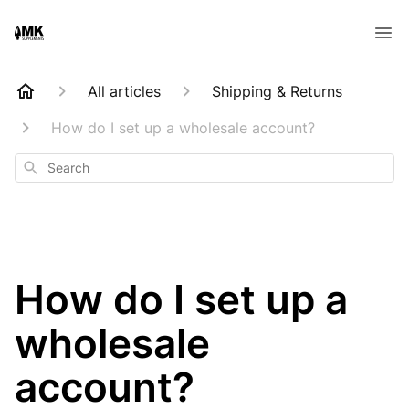
All articles
Shipping & Returns
How do I set up a wholesale account?
Search
How do I set up a
wholesale
account?