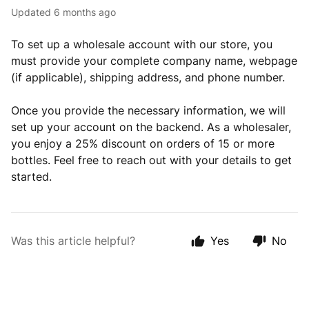
Updated
6 months ago
To set up a wholesale account with our store, you
must provide your complete company name, webpage
(if applicable), shipping address, and phone number.
Once you provide the necessary information, we will
set up your account on the backend. As a wholesaler,
you enjoy a 25% discount on orders of 15 or more
bottles. Feel free to reach out with your details to get
started.
Was this article helpful?
Yes
No