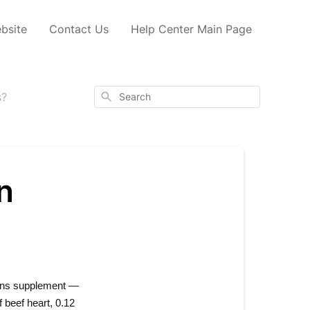
bsite
Contact Us
Help Center Main Page
Search
s?
n
ans supplement — 
beef heart, 0.12 