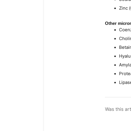
Zinc 
Other micron
Coenz
Choli
Betai
Hyalu
Amyla
Prote
Lipas
Was this art