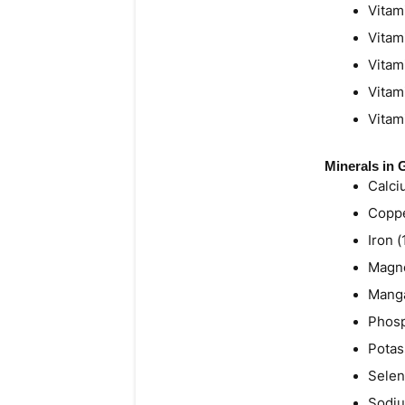
Vitam
Vitam
Vitam
Vitam
Vitam
Minerals in
Calci
Coppe
Iron 
Magne
Manga
Phosp
Potas
Selen
Sodiu