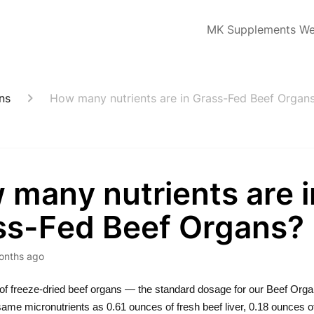
MK Supplements We
ns
How many nutrients are in Grass-Fed Beef Organ
 many nutrients are i
ss-Fed Beef Organs?
onths ago
of freeze-dried beef organs — the standard dosage for our Beef Org
same micronutrients as 0.61 ounces of fresh beef liver, 0.18 ounces of 