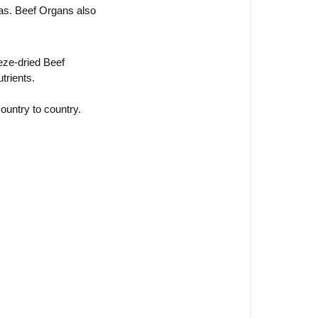
as. Beef Organs also 
eze-dried Beef 
trients.
ountry to country. 