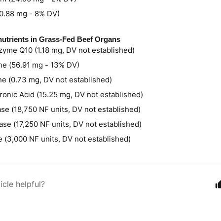
(0.88 mg - 8% DV)
utrients in Grass-Fed Beef Organs
yme Q10 (1.18 mg, DV not established)
ne (56.91 mg - 13% DV)
ne (0.73 mg, DV not established)
ronic Acid (15.25 mg, DV not established)
se (18,750 NF units, DV not established)
ase (17,250 NF units, DV not established)
e (3,000 NF units, DV not established)
icle helpful?