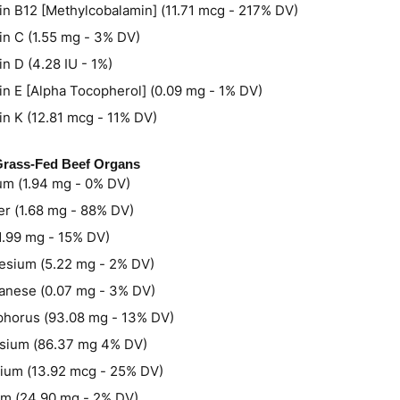
in B12 [Methylcobalamin] (11.71 mcg - 217% DV)
in C (1.55 mg - 3% DV)
in D (4.28 IU - 1%)
in E [Alpha Tocopherol] (0.09 mg - 1% DV)
in K (12.81 mcg - 11% DV)
 Grass-Fed Beef Organs
um (1.94 mg - 0% DV)
r (1.68 mg - 88% DV)
(1.99 mg - 15% DV)
sium (5.22 mg - 2% DV)
nese (0.07 mg - 3% DV)
horus (93.08 mg - 13% DV)
sium (86.37 mg 4% DV)
ium (13.92 mcg - 25% DV)
m (24.90 mg - 2% DV)