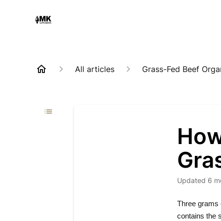
All articles
Grass-Fed Beef Orga
How
Gra
Updated
6 m
Three grams 
contains the 