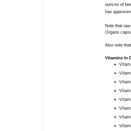
ounces of bee
has approxima
Note that raw
Organs capsul
Also note tha
Vitamins in
Vitam
Vitam
Vitam
Vitam
Vitam
Vitam
Vitam
Vitam