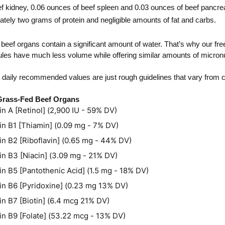
f kidney, 0.06 ounces of beef spleen and 0.03 ounces of beef pancre
tely two grams of protein and negligible amounts of fat and carbs. 
 beef organs contain a significant amount of water. That’s why our fre
es have much less volume while offering similar amounts of micronu
t daily recommended values are just rough guidelines that vary from c
 Grass-Fed Beef Organs
in A [Retinol] (2,900 IU - 59% DV)
in B1 [Thiamin] (0.09 mg - 7% DV)
in B2 [Riboflavin] (0.65 mg - 44% DV)
in B3 [Niacin] (3.09 mg - 21% DV)
in B5 [Pantothenic Acid] (1.5 mg - 18% DV)
in B6 [Pyridoxine] (0.23 mg 13% DV)
in B7 [Biotin] (6.4 mcg 21% DV)
in B9 [Folate] (53.22 mcg - 13% DV)