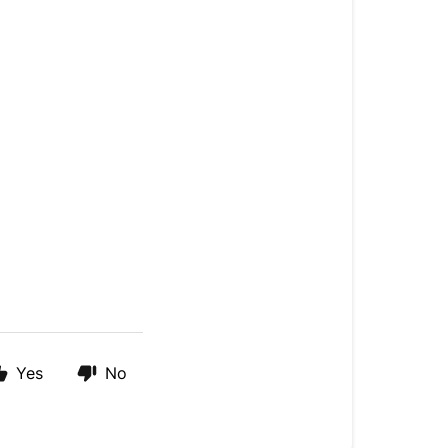
Yes
No