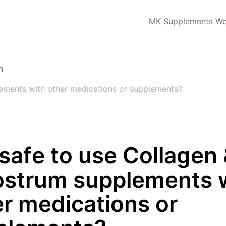
MK Supplements We
m
plements with other medications or supplements?
t safe to use Collagen
ostrum supplements 
r medications or