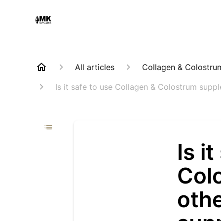
All articles
Collagen & Colostru
Is it safe to use Collagen & Colostrum sup
Is i
Col
othe