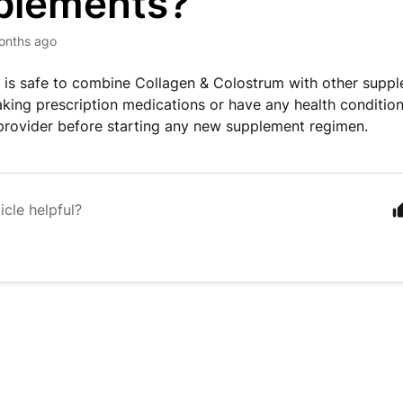
plements?
onths ago
it is safe to combine Collagen & Colostrum with other supp
taking prescription medications or have any health condition
provider before starting any new supplement regimen.
icle helpful?