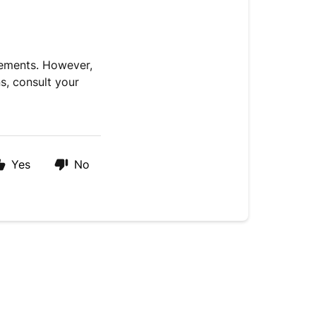
lements. However,
s, consult your
Yes
No