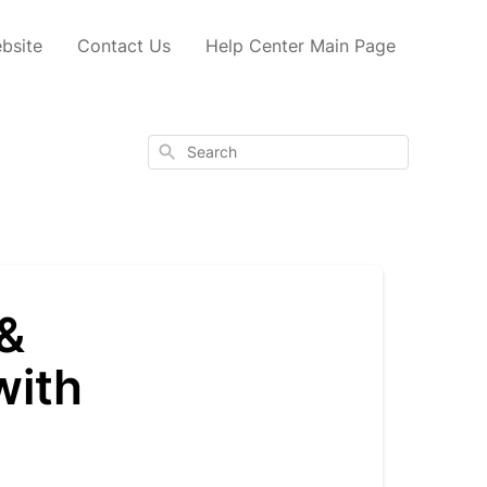
bsite
Contact Us
Help Center Main Page
Search
 &
with