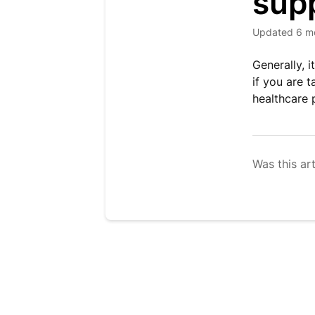
sup
Updated
6 m
Generally, 
if you are 
healthcare 
Was this art