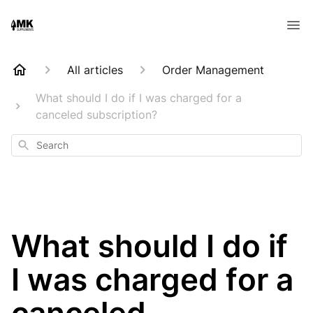
All articles
Order Management
What should I do if I was charged for a
canceled subscription?
Search
What should I do if
I was charged for a