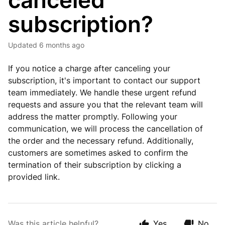
canceled
subscription?
Updated
6 months ago
If you notice a charge after canceling your
subscription, it's important to contact our support
team immediately. We handle these urgent refund
requests and assure you that the relevant team will
address the matter promptly. Following your
communication, we will process the cancellation of
the order and the necessary refund. Additionally,
customers are sometimes asked to confirm the
termination of their subscription by clicking a
provided link.
Was this article helpful?
Yes
No