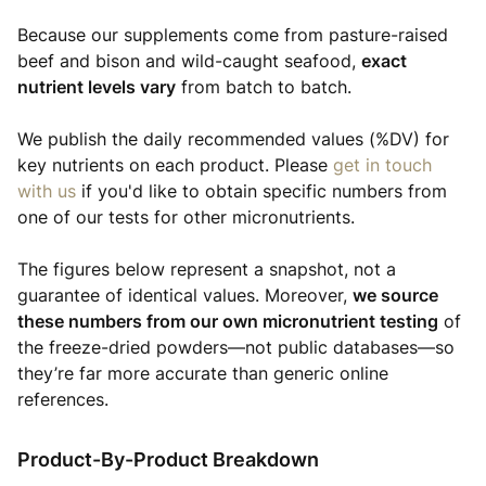
Because our supplements come from pasture-raised
beef and bison and wild-caught seafood,
exact
nutrient levels vary
from batch to batch.
We publish the daily recommended values (%DV) for
key nutrients on each product. Please
get in touch
with us
if you'd like to obtain specific numbers from
one of our tests for other micronutrients.
The figures below represent a snapshot, not a
guarantee of identical values. Moreover,
we source
these numbers from our own micronutrient testing
of
the freeze-dried powders—not public databases—so
they’re far more accurate than generic online
references.
Product-By-Product Breakdown