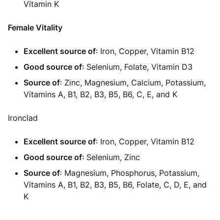
Vitamin K
Female Vitality
Excellent source of
: Iron, Copper, Vitamin B12
Good source of
: Selenium, Folate, Vitamin D3
Source of
: Zinc, Magnesium, Calcium, Potassium,
Vitamins A, B1, B2, B3, B5, B6, C, E, and K
Ironclad
Excellent source of
: Iron, Copper, Vitamin B12
Good source of
: Selenium, Zinc
Source of
: Magnesium, Phosphorus, Potassium,
Vitamins A, B1, B2, B3, B5, B6, Folate, C, D, E, and
K