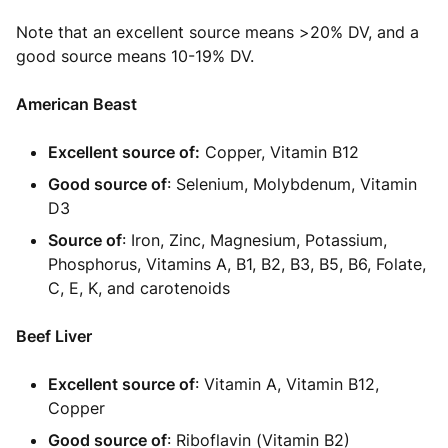
Note that an excellent source means >20% DV, and a
good source means 10-19% DV.
American Beast
Excellent source of:
Copper, Vitamin B12
Good source of
: Selenium, Molybdenum, Vitamin
D3
Source of
: Iron, Zinc, Magnesium, Potassium,
Phosphorus, Vitamins A, B1, B2, B3, B5, B6, Folate,
C, E, K, and carotenoids
Beef Liver
Excellent source of
: Vitamin A, Vitamin B12,
Copper
Good source of
: Riboflavin (Vitamin B2)