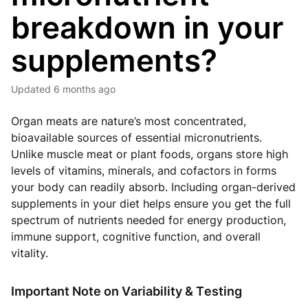
breakdown in your
supplements?
Updated
6 months ago
Organ meats are nature’s most concentrated,
bioavailable sources of essential micronutrients.
Unlike muscle meat or plant foods, organs store high
levels of vitamins, minerals, and cofactors in forms
your body can readily absorb. Including organ-derived
supplements in your diet helps ensure you get the full
spectrum of nutrients needed for energy production,
immune support, cognitive function, and overall
vitality.
Important Note on Variability & Testing