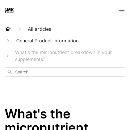
All articles
General Product Information
What's the micronutrient breakdown in your
supplements?
Search
What's the
micronutrient