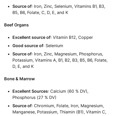
Source of
: Iron, Zinc, Selenium, Vitamins B1, B3,
B5, B6, Folate, C, D, E, and K
Beef Organs
Excellent source of
: Vitamin B12, Copper
Good source of
: Selenium
Source of
: Iron, Zinc, Magnesium, Phosphorus,
Potassium, Vitamins A, B1, B2, B3, B5, B6, Folate,
D, E, and K
Bone & Marrow
Excellent Sources
: Calcium (60 % DV),
Phosphorus (27 % DV)
Source of
: Chromium, Folate, Iron, Magnesium,
Manganese, Potassium, Thiamin (B1), Vitamin C,