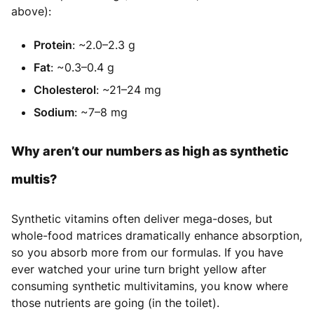
above):
Protein
: ~2.0–2.3 g
Fat
: ~0.3–0.4 g
Cholesterol
: ~21–24 mg
Sodium
: ~7–8 mg
Why aren’t our numbers as high as synthetic
multis?
Synthetic vitamins often deliver mega-doses, but
whole-food matrices dramatically enhance absorption,
so you absorb more from our formulas. If you have
ever watched your urine turn bright yellow after
consuming synthetic multivitamins, you know where
those nutrients are going (in the toilet).