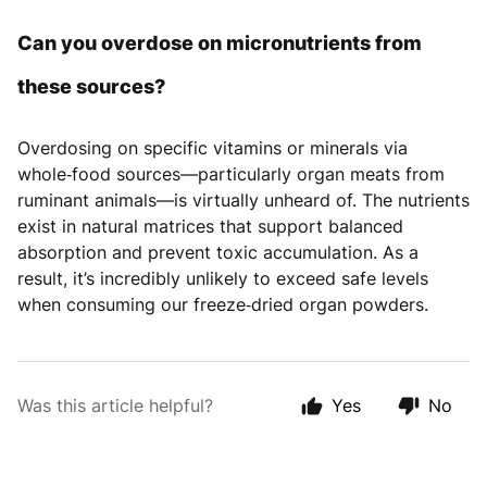
Can you overdose on micronutrients from
these sources?
Overdosing on specific vitamins or minerals via
whole‑food sources—particularly organ meats from
ruminant animals—is virtually unheard of. The nutrients
exist in natural matrices that support balanced
absorption and prevent toxic accumulation. As a
result, it’s incredibly unlikely to exceed safe levels
when consuming our freeze‑dried organ powders.
Was this article helpful?
Yes
No