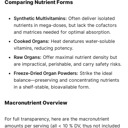
Comparing Nutrient Forms
Synthetic Multivitamins:
Often deliver isolated
nutrients in mega-doses, but lack the cofactors
and matrices needed for optimal absorption.
Cooked Organs:
Heat denatures water-soluble
vitamins, reducing potency.
Raw Organs:
Offer maximal nutrient density but
are impractical, perishable, and carry safety risks.
Freeze-Dried Organ Powders:
Strike the ideal
balance—preserving and concentrating nutrients
in a shelf-stable, bioavailable form.
Macronutrient Overview
For full transparency, here are the macronutrient
amounts per serving (all < 10 % DV, thus not included