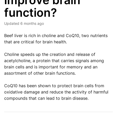
improve brain
function?
Updated
6 months ago
Beef liver is rich in choline and CoQ10, two nutrients
that are critical for brain health.
Choline speeds up the creation and release of
acetylcholine, a protein that carries signals among
brain cells and is important for memory and an
assortment of other brain functions.
CoQ10 has been shown to protect brain cells from
oxidative damage and reduce the activity of harmful
compounds that can lead to brain disease.