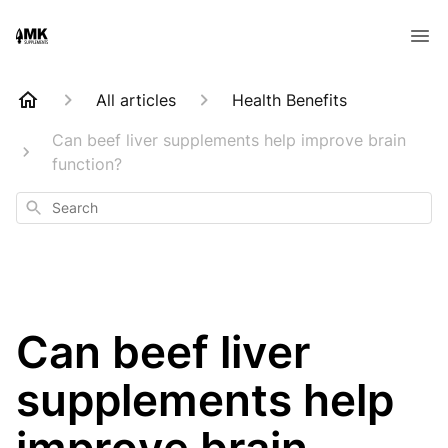
All articles
Health Benefits
Can beef liver supplements help improve brain
function?
Search
Can beef liver
supplements help