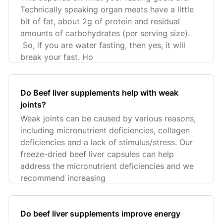
Technically speaking organ meats have a little
bit of fat, about 2g of protein and residual
amounts of carbohydrates (per serving size).
So, if you are water fasting, then yes, it will
break your fast. Ho
Do Beef liver supplements help with weak
joints?
Weak joints can be caused by various reasons,
including micronutrient deficiencies, collagen
deficiencies and a lack of stimulus/stress. Our
freeze-dried beef liver capsules can help
address the micronutrient deficiencies and we
recommend increasing
Do beef liver supplements improve energy