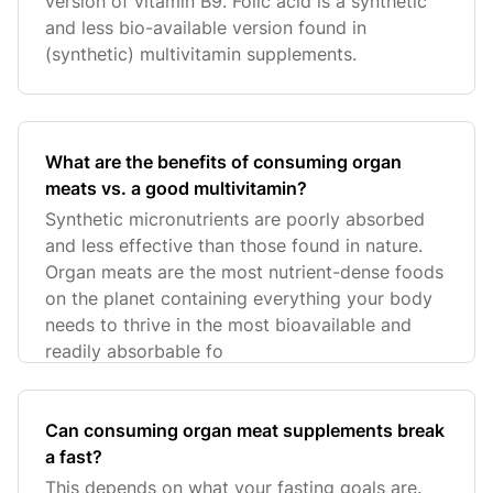
version of vitamin B9. Folic acid is a synthetic
and less bio-available version found in
(synthetic) multivitamin supplements.
What are the benefits of consuming organ
meats vs. a good multivitamin?
Synthetic micronutrients are poorly absorbed
and less effective than those found in nature.
Organ meats are the most nutrient-dense foods
on the planet containing everything your body
needs to thrive in the most bioavailable and
readily absorbable fo
Can consuming organ meat supplements break
a fast?
This depends on what your fasting goals are.