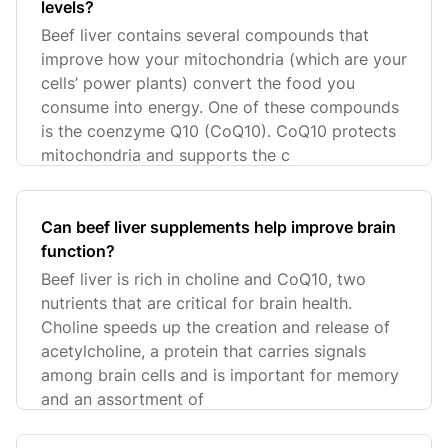
levels?
Beef liver contains several compounds that
improve how your mitochondria (which are your
cells’ power plants) convert the food you
consume into energy. One of these compounds
is the coenzyme Q10 (CoQ10). CoQ10 protects
mitochondria and supports the c
Can beef liver supplements help improve brain
function?
Beef liver is rich in choline and CoQ10, two
nutrients that are critical for brain health.
Choline speeds up the creation and release of
acetylcholine, a protein that carries signals
among brain cells and is important for memory
and an assortment of