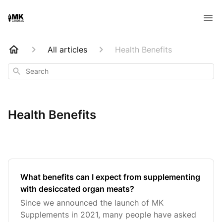
All articles
Health Benefits
Search
Health Benefits
What benefits can I expect from supplementing
with desiccated organ meats?
Since we announced the launch of MK
Supplements in 2021, many people have asked