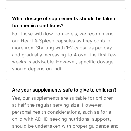
What dosage of supplements should be taken
for anemic conditions?
For those with low iron levels, we recommend
our Heart & Spleen capsules as they contain
more iron. Starting with 1-2 capsules per day
and gradually increasing to 4 over the first few
weeks is advisable. However, specific dosage
should depend on indi
Are your supplements safe to give to children?
Yes, our supplements are suitable for children
at half the regular serving size. However,
personal health considerations, such as for a
child with ADHD seeking nutritional support,
should be undertaken with proper guidance and