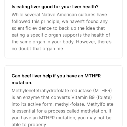
Is eating liver good for your liver health?
While several Native American cultures have
followed this principle, we haven’t found any
scientific evidence to back up the idea that
eating a specific organ supports the health of
the same organ in your body. However, there’s
no doubt that organ me
Can beef liver help if you have an MTHFR
mutation.
Methylenetetrahydrofolate reductase (MTHFR)
is an enzyme that converts Vitamin B9 (folate)
into its active form, methyl-folate. Methylfolate
is essential for a process called methylation. If
you have an MTHFR mutation, you may not be
able to properly