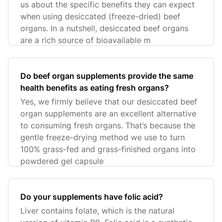
us about the specific benefits they can expect
when using desiccated (freeze-dried) beef
organs. In a nutshell, desiccated beef organs
are a rich source of bioavailable m
Do beef organ supplements provide the same
health benefits as eating fresh organs?
Yes, we firmly believe that our desiccated beef
organ supplements are an excellent alternative
to consuming fresh organs. That’s because the
gentle freeze-drying method we use to turn
100% grass-fed and grass-finished organs into
powdered gel capsule
Do your supplements have folic acid?
Liver contains folate, which is the natural