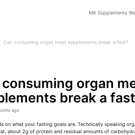
MK Supplements We
Can consuming organ meat supplements break a fast?
 consuming organ m
plements break a fas
onths ago
s on what your fasting goals are. Technically speaking or
of fat, about 2g of protein and residual amounts of carbohydr