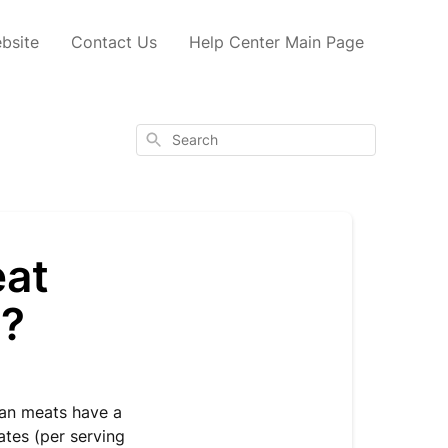
bsite
Contact Us
Help Center Main Page
Search
eat
t?
gan meats have a
ates (per serving