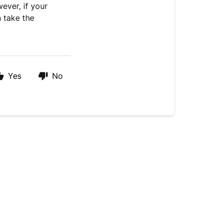
wever, if your
 take the
Yes
No