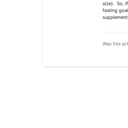
size). So, i
fasting goa
supplements
Was this art