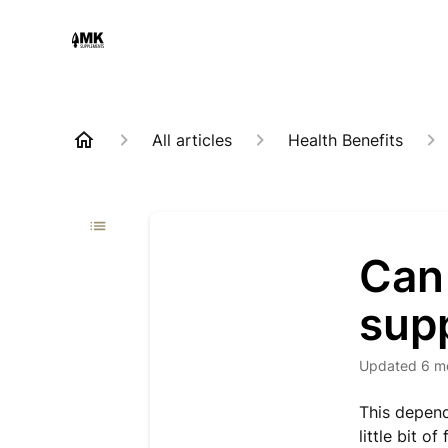
All articles
Health Benefits
Can
sup
Updated
6 m
This depend
little bit 