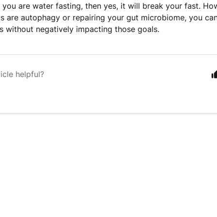
f you are water fasting, then yes, it will break your fast. Ho
ls are autophagy or repairing your gut microbiome, you can
 without negatively impacting those goals.
icle helpful?