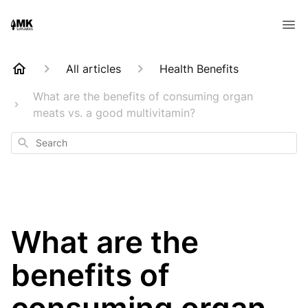
All articles
Health Benefits
What are the benefits of consuming organ
meats vs. a good multivitamin?
Search
What are the
benefits of