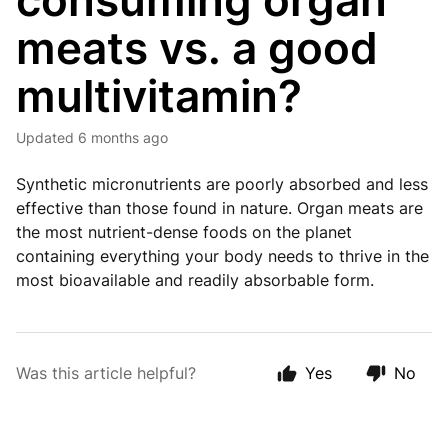
consuming organ
meats vs. a good
multivitamin?
Updated
6 months ago
Synthetic micronutrients are poorly absorbed and less
effective than those found in nature. Organ meats are
the most nutrient-dense foods on the planet
containing everything your body needs to thrive in the
most bioavailable and readily absorbable form.
Was this article helpful?
Yes
No